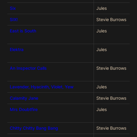
Six
Jules
SIX!
Stevie Burrows
East is South
Jules
Elektra
Jules
An Inspector Calls
Stevie Burrows
Lavender, Hyacinth, Violet, Yew
Jules
Calamity Jane
Stevie Burrows
Mrs Doubtfire
Jules
Chitty Chitty Bang Bang
Stevie Burrows