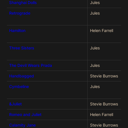
Shanghai Dolls
Jules
Retrograde
Jules
Hamilton
Helen Farrell
Three Sisters
Jules
The Devil Wears Prada
Jules
Handbagged
Stevie Burrows
Cymbeline
Jules
&Juliet
Stevie Burrows
Romeo and Juliet
Helen Farrell
Calamity Jane
Stevie Burrows