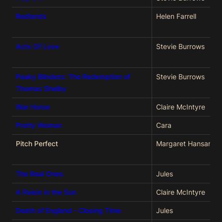
Redlands
Helen Farrell
Acts Of Love
Stevie Burrows
Peaky Blinders: The Redemption of
Stevie Burrows
Thomas Shelby
War Horse
Claire McIntyre
Pretty Woman
Cara
Pitch Perfect
Margaret Hansard
The Real Ones
Jules
A Raisin in the Sun
Claire McIntyre
Death of England - Closing Time
Jules