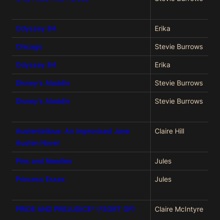
Odyssey 84
Erika
Chicago
Stevie Burrows
Odyssey 84
Erika
Disney's Aladdin
Stevie Burrows
Disney's Aladdin
Stevie Burrows
Austentatious: An Improvised Jane
Claire Hill
Austen Novel
Pins and Needles
Jules
Princess Essex
Jules
PRIDE AND PREJUDICE* (*SORT OF)
Claire McIntyre