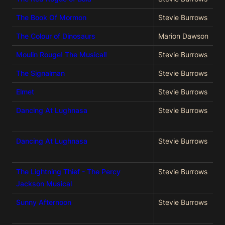
The Book Of Mormon
Stevie Burrows
The Colour of Dinosaurs
Marion Dawson
Moulin Rouge! The Musical!
Stevie Burrows
The Signalman
Stevie Burrows
Elmet
Stevie Burrows
Dancing At Lughnasa
Stevie Burrows
Dancing At Lughnasa
Stevie Burrows
The Lightning Thief - The Percy
Stevie Burrows
Jackson Musical
Sunny Afternoon
Stevie Burrows