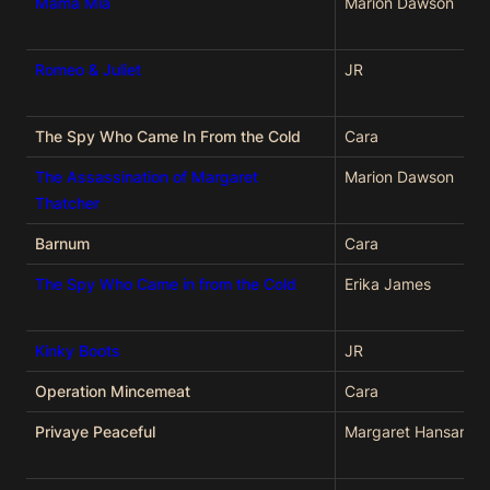
Mama Mia
Marion Dawson
Romeo & Juliet
JR
The Spy Who Came In From the Cold
Cara
The Assassination of Margaret
Marion Dawson
Thatcher
Barnum
Cara
The Spy Who Came in from the Cold
Erika James
Kinky Boots
JR
Operation Mincemeat
Cara
Privaye Peaceful
Margaret Hansard