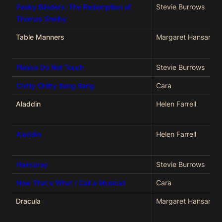
Peaky Blinders: The Redemption of
Stevie Burrows
Thomas Shelby
Table Manners
Margaret Hansard
Please Do Not Touch
Stevie Burrows
Chitty Chitty Bang Bang
Cara
Aladdin
Helen Farrell
Aladdin
Helen Farrell
Hairspray
Stevie Burrows
Now That's What I Call a Musical!
Cara
Dracula
Margaret Hansard