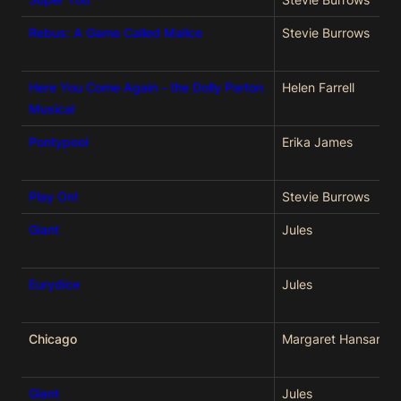
Rebus: A Game Called Malice
Stevie Burrows
Here You Come Again - the Dolly Parton
Helen Farrell
Musical
Pontypool
Erika James
Play On!
Stevie Burrows
Giant
Jules
Eurydice
Jules
Chicago
Margaret Hansard
Giant
Jules