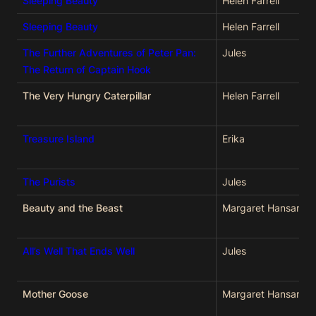
Sleeping Beauty
Helen Farrell
Sleeping Beauty
Helen Farrell
The Further Adventures of Peter Pan:
Jules
The Return of Captain Hook
The Very Hungry Caterpillar
Helen Farrell
Treasure Island
Erika
The Purists
Jules
Beauty and the Beast
Margaret Hansard
All’s Well That Ends Well
Jules
Mother Goose
Margaret Hansard