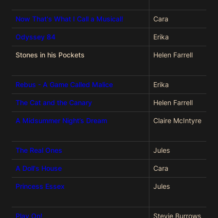
Now That's What I Call a Musical!
Cara
Odyssey 84
Erika
Stones in his Pockets
Helen Farrell
Rebus - A Game Called Malice
Erika
The Cat and the Canary
Helen Farrell
A Midsummer Night’s Dream
Claire McIntyre
The Real Ones
Jules
A Doll's House
Cara
Princess Essex
Jules
Play On!
Stevie Burrows