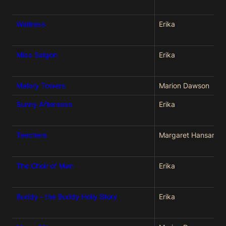
Waitress
Erika
Miss Saigon
Erika
Malory Towers
Marion Dawson
Sunny Afternoon
Erika
Teechers
Margaret Hansard
The Choir of Man
Erika
Buddy - the Buddy Holly Story
Erika