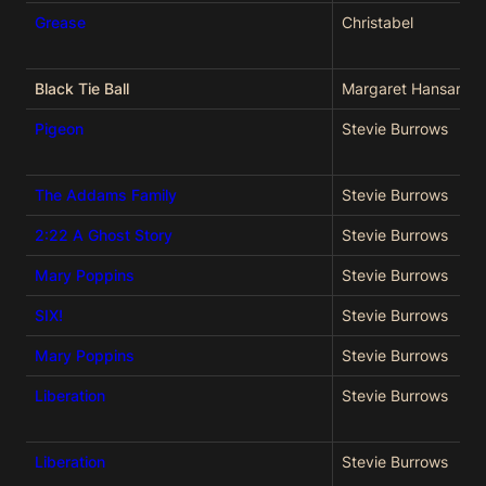
Grease
Christabel
Black Tie Ball
Margaret Hansard
Pigeon
Stevie Burrows
The Addams Family
Stevie Burrows
2:22 A Ghost Story
Stevie Burrows
Mary Poppins
Stevie Burrows
SIX!
Stevie Burrows
Mary Poppins
Stevie Burrows
Liberation
Stevie Burrows
Liberation
Stevie Burrows