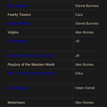
Dear England
Stevie Burrows
Fawlty Towers
Cara
Legally Blonde
Stevie Burrows
Virgins
Alex Romeo
The Tempest
JR
Guess How Much I Love You?
JR
Playboy of the Western World
Alex Romeo
Tina - The Tina Turner Musical
Erika
Dear England
Helen Farrell
Motortown
Alex Romeo