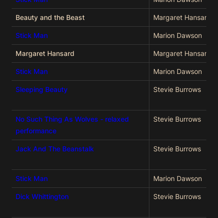
Beauty and the Beast
Margaret Hansard
Stick Man
Marion Dawson
Margaret Hansard
Margaret Hansard
Stick Man
Marion Dawson
Sleeping Beauty
Stevie Burrows
No Such Thing As Wolves - relaxed
Stevie Burrows
performance
Jack And The Beanstalk
Stevie Burrows
Stick Man
Marion Dawson
Dick Whittington
Stevie Burrows