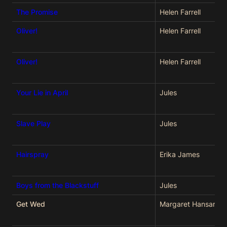
The Promise
Helen Farrell
Oliver!
Helen Farrell
Oliver!
Helen Farrell
Your Lie in April
Jules
Slave Play
Jules
Hairspray
Erika James
Boys from the Blackstuff
Jules
Get Wed
Margaret Hansard