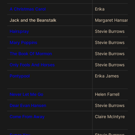
A Christmas Carol
Erika
Jack and the Beanstalk
Margaret Hansard
Hairspray
Stevie Burrows
Mary Poppins
Stevie Burrows
The Book Of Mormon
Stevie Burrows
Only Fools And Horses
Stevie Burrows
Pontypool
Erika James
Never Let Me Go
Helen Farrell
Dear Evan Hansen
Stevie Burrows
Come From Away
Claire McIntyre
Super You
Stevie Burrows