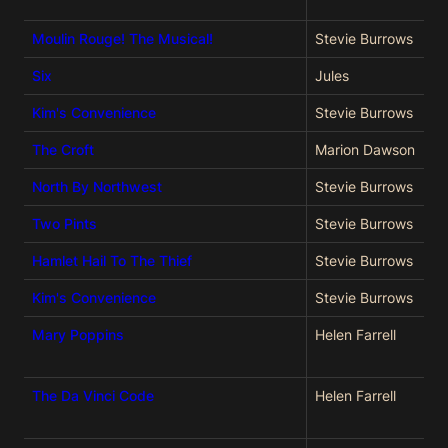
Moulin Rouge! The Musical!
Stevie Burrows
Six
Jules
Kim's Convenience
Stevie Burrows
The Croft
Marion Dawson
North By Northwest
Stevie Burrows
Two Pints
Stevie Burrows
Hamlet Hail To The Thief
Stevie Burrows
Kim's Convenience
Stevie Burrows
Mary Poppins
Helen Farrell
The Da Vinci Code
Helen Farrell