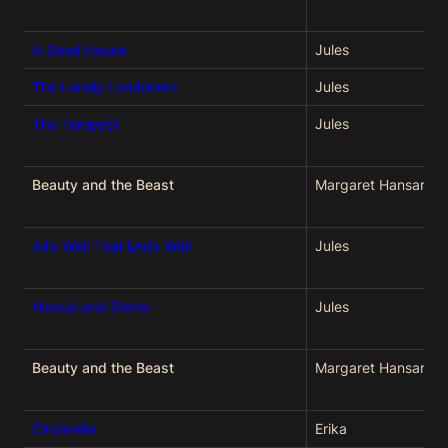
A Good House
Jules
The Lonely Londoners
Jules
The Tempest
Jules
Beauty and the Beast
Margaret Hansard
All’s Well That Ends Well
Jules
Hansel and Gretel
Jules
Beauty and the Beast
Margaret Hansard
Cinderella
Erika