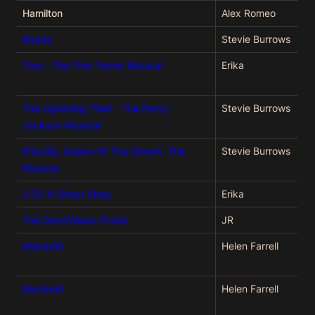
Hamilton
Alex Romeo
Buddy
Stevie Burrows
Tina - The Tina Turner Musical
Erika
The Lightning Thief - The Percy
Stevie Burrows
Jackson Musical
Priscilla, Queen Of The Desert, The
Stevie Burrows
Musical
2:22 A Ghost Story
Erika
The Devil Wears Prada
JR
Macbeth
Helen Farrell
Macbeth
Helen Farrell