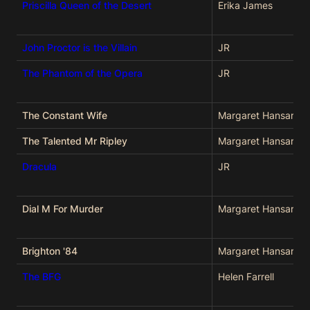
Priscilla Queen of the Desert
Erika James
John Proctor is the Villain
JR
The Phantom of the Opera
JR
The Constant Wife
Margaret Hansard
The Talented Mr Ripley
Margaret Hansard
Dracula
JR
Dial M For Murder
Margaret Hansard
Brighton '84
Margaret Hansard
The BFG
Helen Farrell