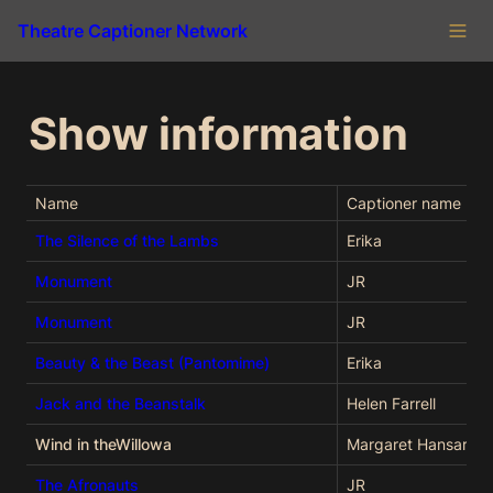
Theatre Captioner Network
Show information
Name
Captioner name
The Silence of the Lambs
Erika
Monument
JR
Monument
JR
Beauty & the Beast (Pantomime)
Erika
Jack and the Beanstalk
Helen Farrell
Wind in theWillowa
Margaret Hansard
The Afronauts
JR