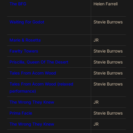
The BFG
Helen Farrell
Waiting For Godot
Stevie Burrows
Marie & Rosetta
JR
Fawlty Towers
Stevie Burrows
Priscilla, Queen Of The Desert
Stevie Burrows
Tales From Acorn Wood
Stevie Burrows
Tales From Acorn Wood (relaxed
Stevie Burrows
performance)
The Wrong They Knew
JR
Prima Facie
Stevie Burrows
The Wrong They Knew
JR