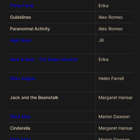
Prima Facie
Erika
Guidelines
Alex Romeo
Paranormal Activity
Alex Romeo
High Noon
JR
Here & Now - The Steps Musical
Erika
Miss Saigon
Helen Farrell
Jack and the Beanstalk
Margaret Hansard
Stick Man
Marion Dawson
Cinderella
Margaret Hansard
Stick Man
Marion Dawson