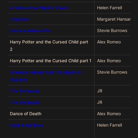
A Midsummer Night's Dream
Helen Farrell
Teechers
Margaret Hansard
Inside American Pie
Stevie Burrows
Harry Potter and the Cursed Child part
Alex Romeo
2
Harry Potter and the Cursed Child part 1
Alex Romeo
Sherlock Holmes And The Hunt For
Stevie Burrows
Moriarty
The Shitheads
JR
The Shitheads
JR
Dance of Death
Alex Romeo
Rock & Roll Man
Helen Farrell