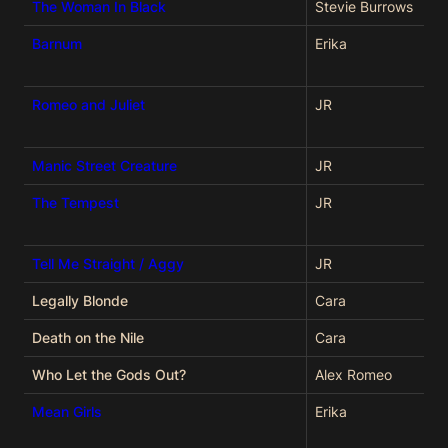
The Woman In Black
Stevie Burrows
Barnum
Erika
Romeo and Juliet
JR
Manic Street Creature
JR
The Tempest
JR
Tell Me Straight / Aggy
JR
Legally Blonde
Cara
Death on the Nile
Cara
Who Let the Gods Out?
Alex Romeo
Mean Girls
Erika