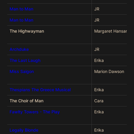
Man to Man
JR
Man to Man
JR
The Highwayman
Margaret Hansard
Archduke
JR
The Last Laugh
Erika
Miss Saigon
Marion Dawson
Thespians The Greece Musical
Erika
The Choir of Man
Cara
Fawlty Towers - The Play
Erika
Legally Blonde
Erika