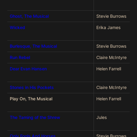
Ghost, The Musical
Stevie Burrows
Wicked
Erika James
Burlesque, The Musical
Stevie Burrows
Run Rebel
Claire McIntyre
Dear Evan Hansen
Helen Farrell
Stones in His Pockets
Claire McIntyre
Play On, The Musical
Helen Farrell
The Taming of the Shrew
Jules
Only Fools And Horses
Stevie Burrows