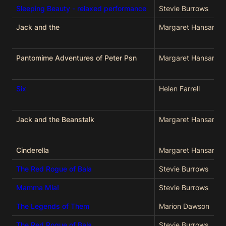
Sleeping Beauty - relaxed performance
Stevie Burrows
Jack and the
Margaret Hansard
Pantomime Adventures of Peter Psn
Margaret Hansard
Six
Helen Farrell
Jack and the Beanstalk
Margaret Hansard
Cinderella
Margaret Hansard
The Red Rogue of Bala
Stevie Burrows
Mamma Mia!
Stevie Burrows
The Legends of Them
Marion Dawson
The Red Rogue of Bala
Stevie Burrows