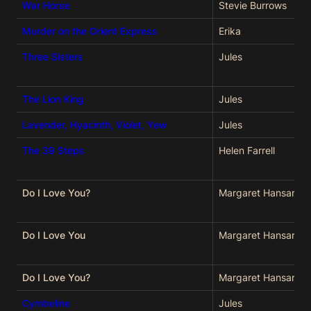
War Horse
Stevie Burrows
Murder on the Orient Express
Erika
Three Sisters
Jules
The Lion King
Jules
Lavender, Hyacinth, Violet, Yew
Jules
The 39 Steps
Helen Farrell
Do I Love You?
Margaret Hansard
Do I Love You
Margaret Hansard
Do I Love You?
Margaret Hansard
Cymbeline
Jules