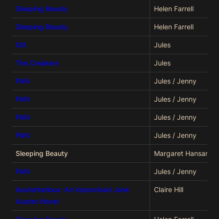
Sleeping Beauty
Helen Farrell
Sleeping Beauty
Helen Farrell
SIX
Jules
The Creakers
Jules
PAN
Jules / Jenny
PAN
Jules / Jenny
PAN
Jules / Jenny
PAN
Jules / Jenny
Sleeping Beauty
Margaret Hansard
PAN
Jules / Jenny
Austentatious: An Improvised Jane
Claire Hill
Austen Novel