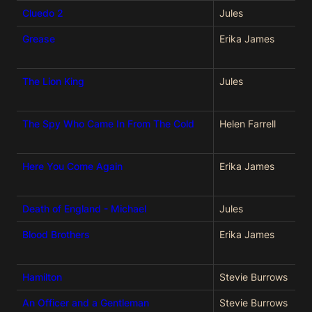
Cluedo 2
Jules
Grease
Erika James
The Lion King
Jules
The Spy Who Came In From The Cold
Helen Farrell
Here You Come Again
Erika James
Death of England - Michael
Jules
Blood Brothers
Erika James
Hamilton
Stevie Burrows
An Officer and a Gentleman
Stevie Burrows