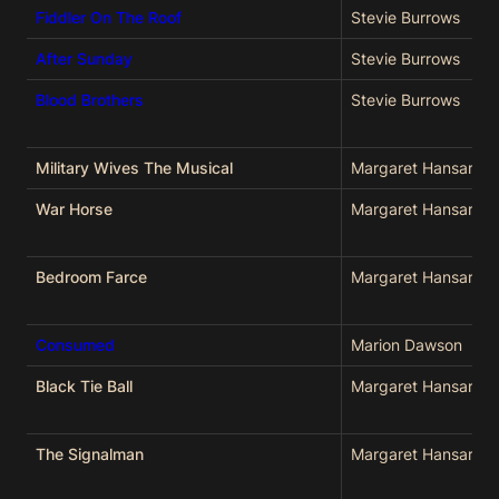
Fiddler On The Roof
Stevie Burrows
After Sunday
Stevie Burrows
Blood Brothers
Stevie Burrows
Military Wives The Musical
Margaret Hansard
War Horse
Margaret Hansard
Bedroom Farce
Margaret Hansard
Consumed
Marion Dawson
Black Tie Ball
Margaret Hansard
The Signalman
Margaret Hansard